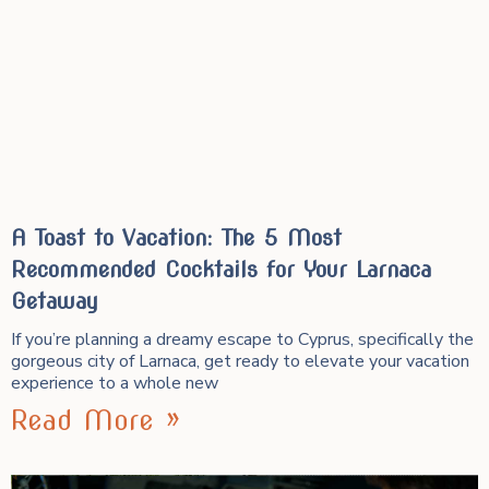
A Toast to Vacation: The 5 Most
Recommended Cocktails for Your Larnaca
Getaway
If you’re planning a dreamy escape to Cyprus, specifically the
gorgeous city of Larnaca, get ready to elevate your vacation
experience to a whole new
Read More »