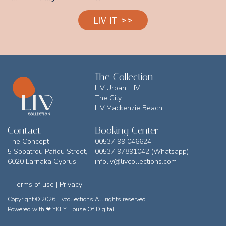
LIV IT >>
The Collection
LIV Urban LIV
The City
LIV Mackenzie Beach
Contact
Booking Center
The Concept
00537 99 046624
5 Sopatrou Pafiou Street,
00537 97891042 (Whatsapp)
6020 Larnaka Cyprus
infoliv@livcollections.com
Terms of use | Privacy
Copyright © 2026 Livcollections All rights reserved
Powered with ❤
YKEY House Of Digital