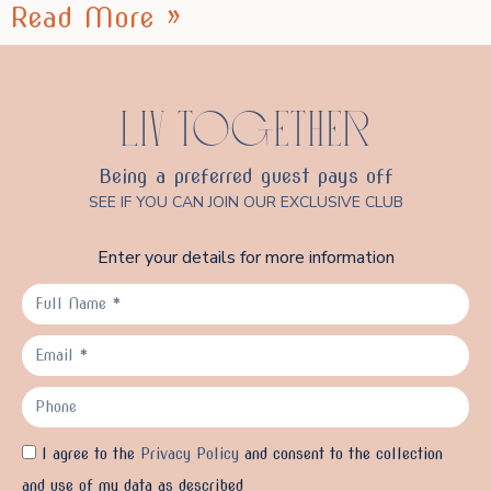
Read More »
LIV TOGETHER
Being a preferred guest pays off
SEE IF YOU CAN JOIN OUR EXCLUSIVE CLUB
Enter your details for more information
I agree to the
Privacy Policy
and consent to the collection
and use of my data as described