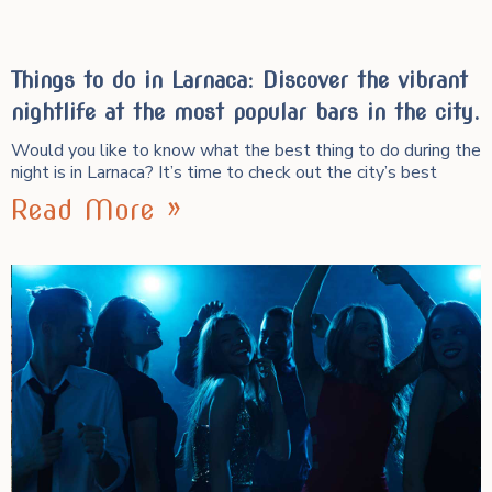
Things to do in Larnaca: Discover the vibrant
nightlife at the most popular bars in the city.
Would you like to know what the best thing to do during the
night is in Larnaca? It’s time to check out the city’s best
Read More »