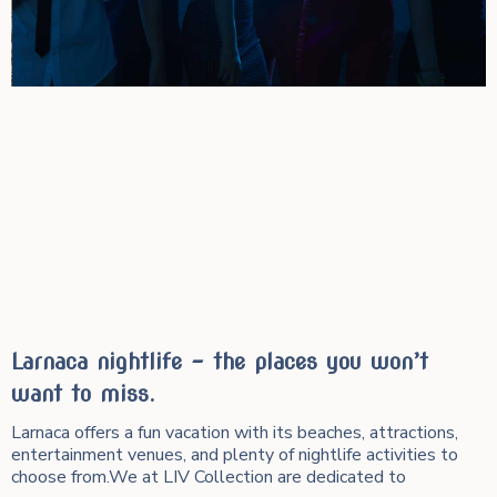
Larnaca nightlife – the places you won’t
want to miss.
Larnaca offers a fun vacation with its beaches, attractions,
entertainment venues, and plenty of nightlife activities to
choose from.We at LIV Collection are dedicated to