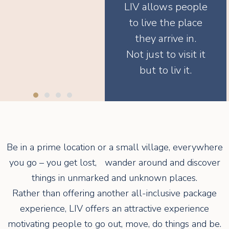
LIV allows people
to live the place
they arrive in.
Not just to visit it
but to liv it.
Be in a prime location or a small village, everywhere
you go – you get lost, wander around and discover
things in unmarked and unknown places.
Rather than offering another all-inclusive package
experience, LIV offers an attractive experience
motivating people to go out, move, do things and be.