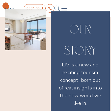
BOOK NOW
THE COLLECTION
LIV EXPERIENCE
TRIP PLANNER
CONTACT US
OUR
STORY
LIV is a new and
exciting tourism
concept born out
of real insights into
the new world we
live in.