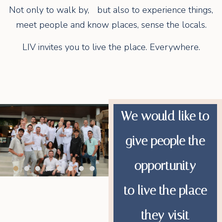
Not only to walk by, but also to experience things,
meet people and know places, sense the locals.
LIV invites you to live the place. Everywhere.
We would like to
give people the
opportunity
to live the place
they visit