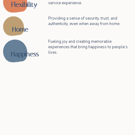
service experience.
Flexibility​
Providing a sense of security, trust, and
authenticity, even when away from home.
Home​
Fueling joy and creating memorable
experiences that bring happiness to people’s
lives.
Happiness