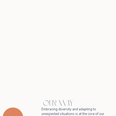
OUR WAY
Embracing diversity and adapting to
unexpected situations is at the core of our