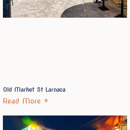
Old Market St Larnaca
Read More »