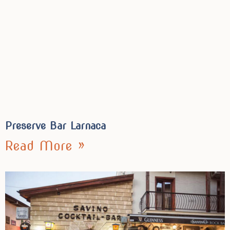
Preserve Bar Larnaca
Read More »