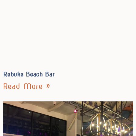
Rebuke Beach Bar
Read More »