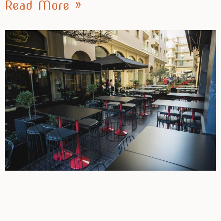
Read More »