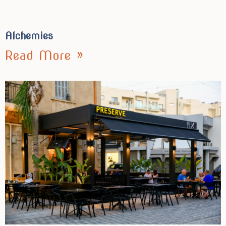
Alchemies
Read More »