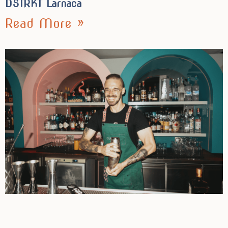
DSTRKT Larnaca
Read More »