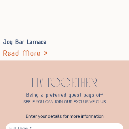
Joy Bar Larnaca
Read More »
LIV TOGETHER
Being a preferred guest pays off
SEE IF YOU CAN JOIN OUR EXCLUSIVE CLUB
Enter your details for more information