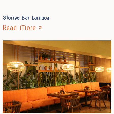
Stories Bar Larnaca
Read More »