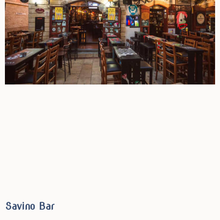
Savino Bar