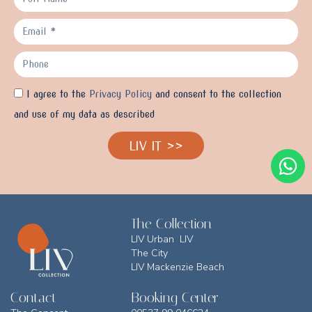
I agree to the
Privacy Policy
and consent to the collection
and use of my data as described
LIV IT >>
The Collection
LIV Urban LIV
The City
LIV Mackenzie Beach
Contact
Booking Center