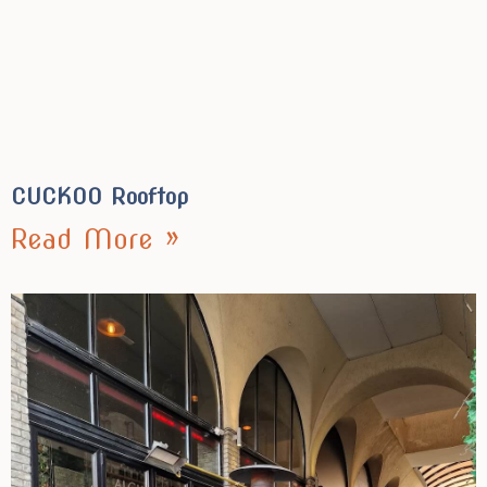
CUCKOO Rooftop
Read More »