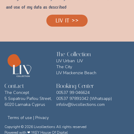
and use of my data as described
LIV IT >>
The Collection
LIV Urban LIV
The City
LIV Mackenzie Beach
Contact
Booking Center
The Concept
00537 99 046624
5 Sopatrou Pafiou Street,
00537 97891042 (Whatsapp)
6020 Larnaka Cyprus
infoliv@livcollections.com
Terms of use | Privacy
Copyright © 2026 Livcollections All rights reserved
Powered with ❤
YKEY House Of Digital