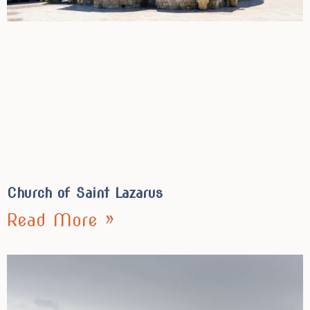
Church of Saint Lazarus
Read More »