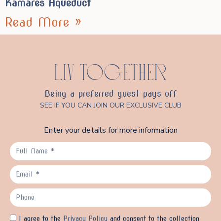
Kamares Aqueduct
Read More »
LIV TOGETHER
Being a preferred guest pays off
SEE IF YOU CAN JOIN OUR EXCLUSIVE CLUB
Enter your details for more information
I agree to the
Privacy Policy
and consent to the collection