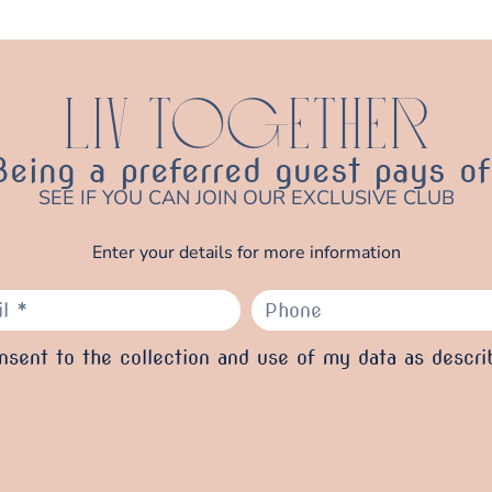
LIV TOGETHER
Being a preferred guest pays of
SEE IF YOU CAN JOIN OUR EXCLUSIVE CLUB
Enter your details for more information
sent to the collection and use of my data as descri