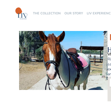
THE COLLECTION
OUR STORY
LIV EXPERIENC
H
V
Ri
sa
ex
an