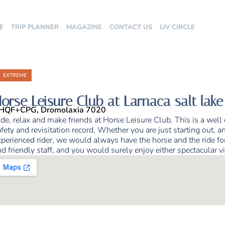
E
TRIP PLANNER
MAGAZINE
CONTACT US
LIV CIRCLE
EXTREME
orse Leisure Club at Larnaca salt lake
HQF+CPG, Dromolaxia 7020
de, relax and make friends at Horse Leisure Club. This is a well
fety and revisitation record. Whether you are just starting out, an
perienced rider, we would always have the horse and the ride for 
d friendly staff, and you would surely enjoy either spectacular v