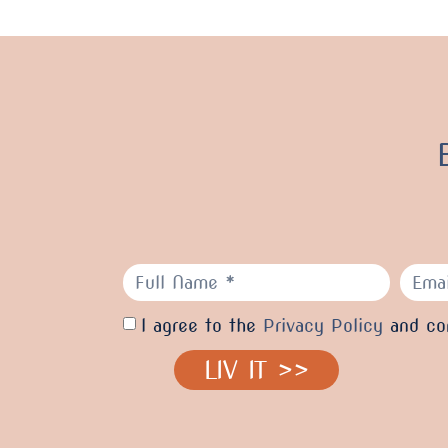
I agree to the
Privacy Policy
and con
LIV IT >>