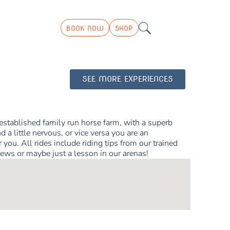
BOOK NOW
SHOP
SEE MORE EXPERIENCES
 established family run horse farm, with a superb
d a little nervous, or vice versa you are an
you. All rides include riding tips from our trained
iews or maybe just a lesson in our arenas!