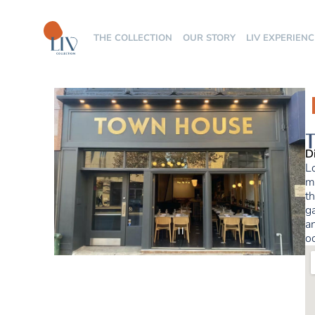
THE COLLECTION
OUR STORY
LIV EXPERIENC
T
D
L
ma
th
ga
a
o