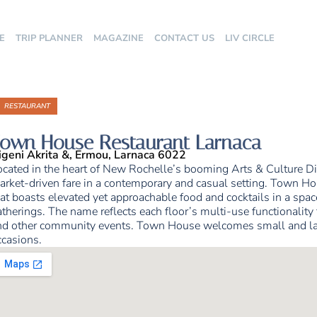
E
TRIP PLANNER
MAGAZINE
CONTACT US
LIV CIRCLE
RESTAURANT
own House Restaurant Larnaca
igeni Akrita &, Ermou, Larnaca 6022
ocated in the heart of New Rochelle’s booming Arts & Culture Di
rket-driven fare in a contemporary and casual setting. Town Hous
at boasts elevated yet approachable food and cocktails in a space
therings. The name reflects each floor’s multi-use functionality f
nd other community events. Town House welcomes small and large
ccasions.