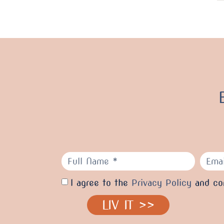
I agree to the
Privacy Policy
and con
LIV IT >>