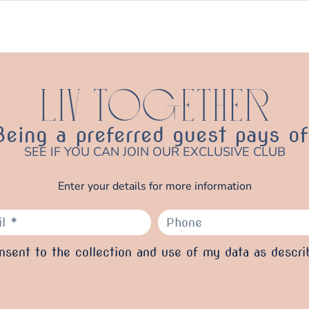
LIV TOGETHER
Being a preferred guest pays of
SEE IF YOU CAN JOIN OUR EXCLUSIVE CLUB
Enter your details for more information
sent to the collection and use of my data as descri