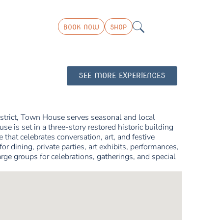
BOOK NOW
SHOP
SEE MORE EXPERIENCES
strict, Town House serves seasonal and local
e is set in a three-story restored historic building
 that celebrates conversation, art, and festive
or dining, private parties, art exhibits, performances,
 groups for celebrations, gatherings, and special