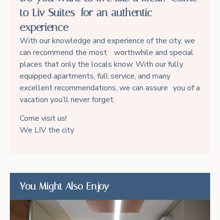
to Liv Suites for an authentic
experience
With our knowledge and experience of the city, we
can recommend the most worthwhile and special
places that only the locals know. With our fully
equipped apartments, full service, and many
excellent recommendations, we can assure you of a
vacation you’ll never forget.
Come visit us!
We LIV the city
You Might Also Enjoy