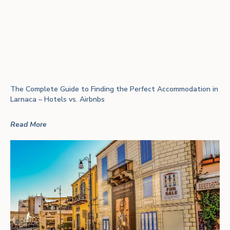
The Complete Guide to Finding the Perfect Accommodation in
Larnaca – Hotels vs. Airbnbs
Read More