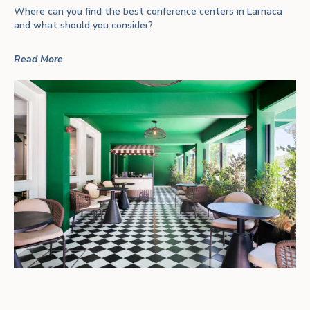
Where can you find the best conference centers in Larnaca
and what should you consider?
Read More