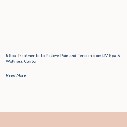
5 Spa Treatments to Relieve Pain and Tension from LIV Spa &
Wellness Center
Read More