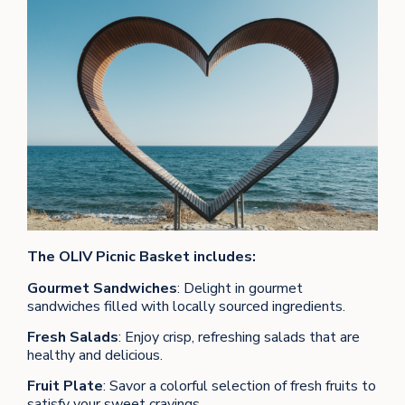
The OLIV Picnic Basket includes:
Gourmet Sandwiches
: Delight in gourmet
sandwiches filled with locally sourced ingredients.
Fresh Salads
: Enjoy crisp, refreshing salads that are
healthy and delicious.
Fruit Plate
: Savor a colorful selection of fresh fruits to
satisfy your sweet cravings.