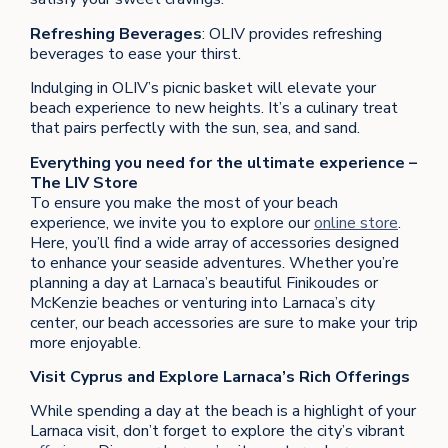
Refreshing Beverages
: OLIV provides refreshing
beverages to ease your thirst.
Indulging in OLIV’s picnic basket will elevate your
beach experience to new heights. It’s a culinary treat
that pairs perfectly with the sun, sea, and sand.
Everything you need for the ultimate experience –
The LIV Store
To ensure you make the most of your beach
experience, we invite you to explore our
online store
.
Here, you’ll find a wide array of accessories designed
to enhance your seaside adventures. Whether you’re
planning a day at Larnaca’s beautiful Finikoudes or
McKenzie beaches or venturing into Larnaca’s city
center, our beach accessories are sure to make your trip
more enjoyable.
Visit Cyprus and Explore Larnaca’s Rich Offerings
While spending a day at the beach is a highlight of your
Larnaca visit, don’t forget to explore the city’s vibrant