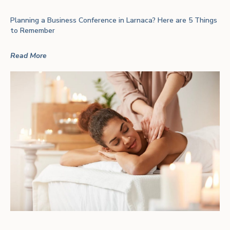
Planning a Business Conference in Larnaca? Here are 5 Things
to Remember
Read More