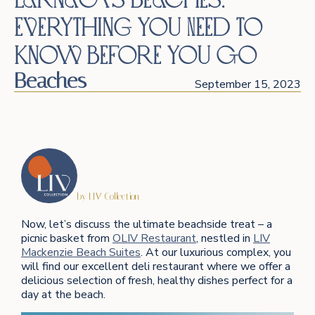
Everything You Need to
Know Before You Go
Beaches
September 15, 2023
by LIV Collection
Now, let’s discuss the ultimate beachside treat – a
picnic basket from
OLIV Restaurant
, nestled in
LIV
Mackenzie Beach Suites
. At our luxurious complex, you
will find our excellent deli restaurant where we offer a
delicious selection of fresh, healthy dishes perfect for a
day at the beach.