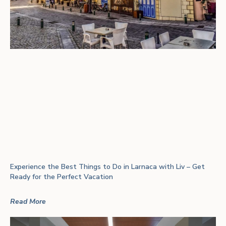
Experience the Best Things to Do in Larnaca with Liv – Get
Ready for the Perfect Vacation
Read More