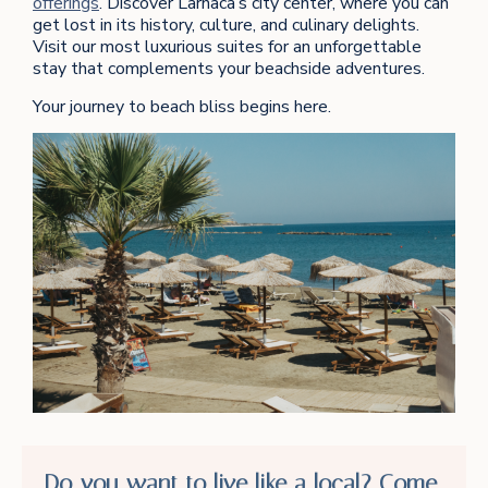
offerings
. Discover Larnaca’s city center, where you can
get lost in its history, culture, and culinary delights.
Visit our most luxurious suites for an unforgettable
stay that complements your beachside adventures.
Your journey to beach bliss begins here.
Do you want to live like a local? Come