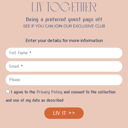
LIV TOGETHER
Being a preferred guest pays off
SEE IF YOU CAN JOIN OUR EXCLUSIVE CLUB
Enter your details for more information
I agree to the
Privacy Policy
and consent to the collection
and use of my data as described
LIV IT >>