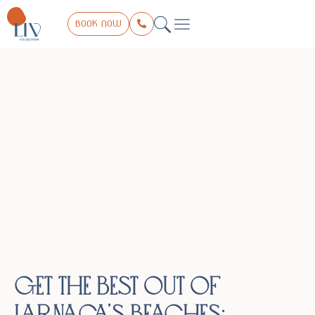
BOOK NOW
THE COLLECTION
LIV EXPERIENCE
TRIP PLANNER
CONTACT US
Get the Best Out of
Larnaca’s Beaches: