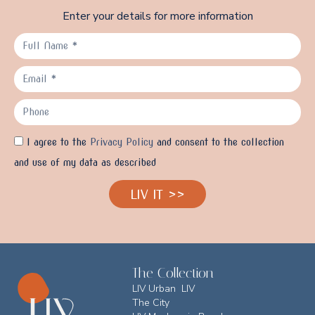
Enter your details for more information
I agree to the
Privacy Policy
and consent to the collection
and use of my data as described
LIV IT >>
The Collection
LIV Urban LIV
The City