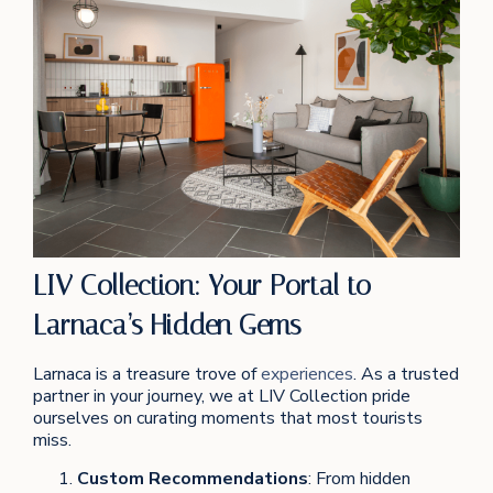
LIV Collection: Your Portal to
Larnaca’s Hidden Gems
Larnaca is a treasure trove of
experiences
. As a trusted
partner in your journey, we at LIV Collection pride
ourselves on curating moments that most tourists
miss.
Custom Recommendations
: From hidden