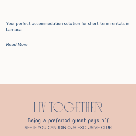
Your perfect accommodation solution for short term rentals in
Larnaca
Read More
LIV TOGETHER
Being a preferred guest pays off
SEE IF YOU CAN JOIN OUR EXCLUSIVE CLUB