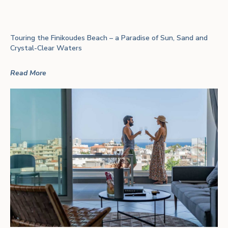
Touring the Finikoudes Beach – a Paradise of Sun, Sand and
Crystal-Clear Waters
Read More