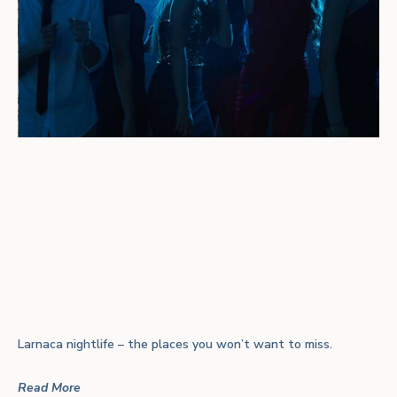
Larnaca nightlife – the places you won’t want to miss.
Read More