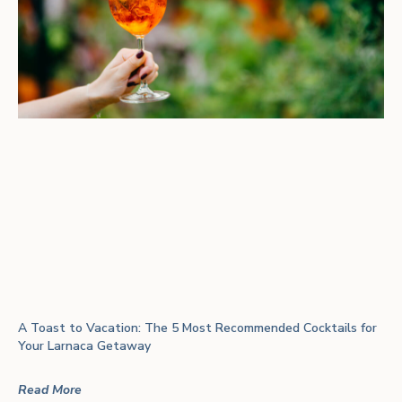
A Toast to Vacation: The 5 Most Recommended Cocktails for
Your Larnaca Getaway
Read More