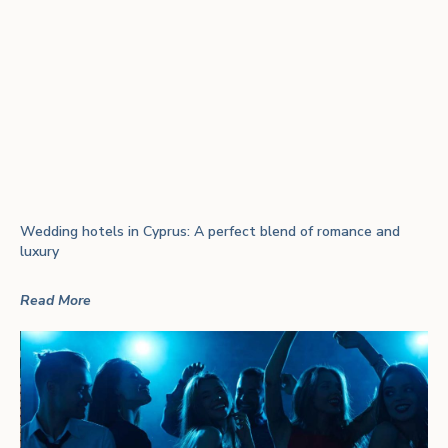
Wedding hotels in Cyprus: A perfect blend of romance and
luxury
Read More