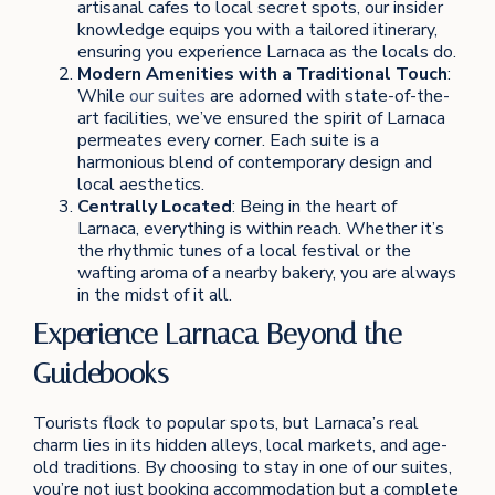
artisanal cafes to local secret spots, our insider
knowledge equips you with a tailored itinerary,
ensuring you experience Larnaca as the locals do.
Modern Amenities with a Traditional Touch
:
While
our suites
are adorned with state-of-the-
art facilities, we’ve ensured the spirit of Larnaca
permeates every corner. Each suite is a
harmonious blend of contemporary design and
local aesthetics.
Centrally Located
: Being in the heart of
Larnaca, everything is within reach. Whether it’s
the rhythmic tunes of a local festival or the
wafting aroma of a nearby bakery, you are always
in the midst of it all.
Experience Larnaca Beyond the
Guidebooks
Tourists flock to popular spots, but Larnaca’s real
charm lies in its hidden alleys, local markets, and age-
old traditions. By choosing to stay in one of our suites,
you’re not just booking accommodation but a complete