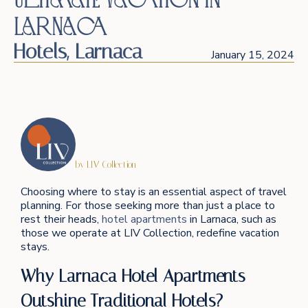
Larnaca
Hotels
,
Larnaca
January 15, 2024
by LIV Collection
Choosing where to stay is an essential aspect of travel
planning. For those seeking more than just a place to
rest their heads,
hotel apartments
in Larnaca, such as
those we operate at LIV Collection, redefine vacation
stays.
Why Larnaca Hotel Apartments
Outshine Traditional Hotels?