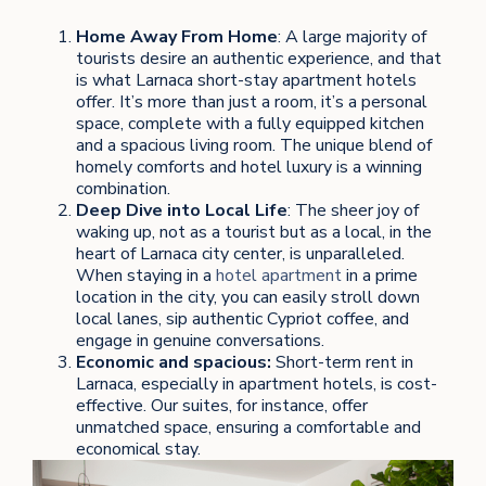
Home Away From Home
: A large majority of
tourists desire an authentic experience, and that
is what Larnaca short-stay apartment hotels
offer. It’s more than just a room, it’s a personal
space, complete with a fully equipped kitchen
and a spacious living room. The unique blend of
homely comforts and hotel luxury is a winning
combination.
Deep Dive into Local Life
: The sheer joy of
waking up, not as a tourist but as a local, in the
heart of Larnaca city center, is unparalleled.
When staying in a
hotel apartment
in a prime
location in the city, you can easily stroll down
local lanes, sip authentic Cypriot coffee, and
engage in genuine conversations.
Economic and spacious:
Short-term rent in
Larnaca, especially in apartment hotels, is cost-
effective. Our suites, for instance, offer
unmatched space, ensuring a comfortable and
economical stay.