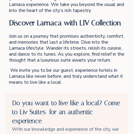
Larnaca experience. We take you beyond the usual and
into the heart of the city’s rich tapestry.
Discover Larnaca with LIV Collection
Join us on a journey that promises authenticity, comfort,
and memories that last a lifetime. Dive into the
Larnaca lifestyle. Wander its streets, relish its cuisine,
and dance to its tunes. As you explore, find relief in the
thought that a luxurious suite awaits your return.
We invite you to be our guest, experience hotels in
Larnaca like never before, and truly understand what it
means to live like a local.
Do you want to live like a local? Come
to Liv Suites for an authentic
experience
With our knowledge and experience of the city, we