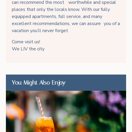
can recommend the most worthwhile and special
places that only the locals know. With our fully
equipped apartments, full service, and many
excellent recommendations, we can assure you of a
vacation you’ll never forget.
Come visit us!
We LIV the city
You Might Also Enjoy