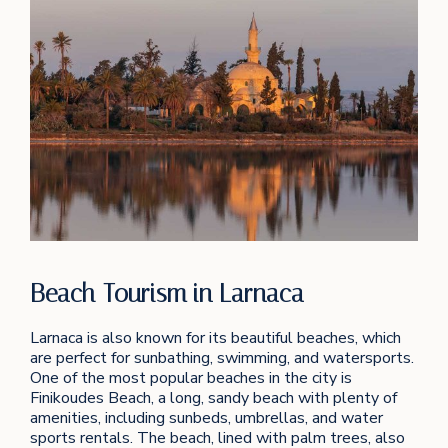
Beach Tourism in Larnaca
Larnaca is also known for its beautiful beaches, which
are perfect for sunbathing, swimming, and watersports.
One of the most popular beaches in the city is
Finikoudes Beach, a long, sandy beach with plenty of
amenities, including sunbeds, umbrellas, and water
sports rentals. The beach, lined with palm trees, also