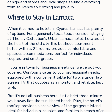
of high-end stores and local shops selling everything
from souvenirs to clothing and jewelry.
Where to Stay in Larnaca
When it comes to hotels in Cyprus, Larnaca has plenty
of options. For a genuinely local touch, consider staying
at The Liv Collection’s Urban Larnaca hotel. Located at
the heart of the old city, this boutique apartment-
hotel, with its 22 rooms, provides comfortable and
spacious accommodations, perfect for individuals,
couples, and small groups.
If you’re in town for business meetings, we’ve got you
covered. Our rooms cater to your professional needs,
equipped with a convenient table for two, a large flat-
screen TV that doubles as a monitor, and reliable, fast
wi-fi.
But it’s not all business here. Just a brief three-minute
walk away lies the sun-kissed beach. Plus, the hotel’s
rooftop provides a scenic view of the gorgeous island.
Ideal for individuals, couples, and families in search of an