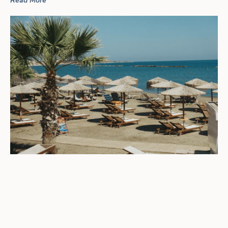
Read More