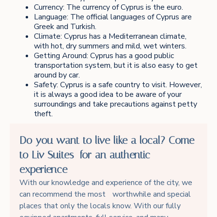
Currency: The currency of Cyprus is the euro.
Language: The official languages of Cyprus are
Greek and Turkish.
Climate: Cyprus has a Mediterranean climate,
with hot, dry summers and mild, wet winters.
Getting Around: Cyprus has a good public
transportation system, but it is also easy to get
around by car.
Safety: Cyprus is a safe country to visit. However,
it is always a good idea to be aware of your
surroundings and take precautions against petty
theft.
Do you want to live like a local? Come
to Liv Suites for an authentic
experience
With our knowledge and experience of the city, we
can recommend the most worthwhile and special
places that only the locals know. With our fully