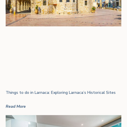
Things to do in Larnaca: Exploring Larnaca’s Historical Sites
Read More