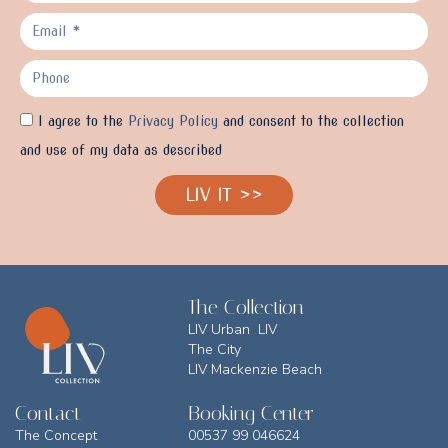
I agree to the
Privacy Policy
and consent to the collection
and use of my data as described
LIV IT >>
The Collection
LIV Urban LIV
The City
LIV Mackenzie Beach
Contact
Booking Center
The Concept
00537 99 046624