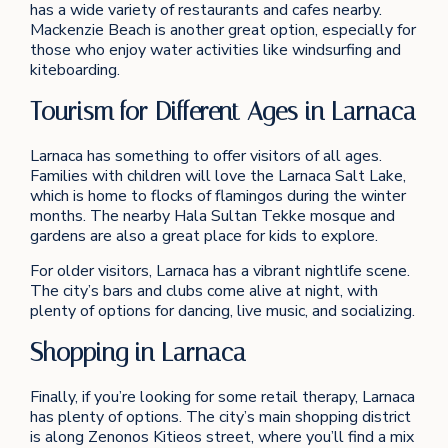
has a wide variety of restaurants and cafes nearby.
Mackenzie Beach is another great option, especially for
those who enjoy water activities like windsurfing and
kiteboarding.
Tourism for Different Ages in Larnaca
Larnaca has something to offer visitors of all ages.
Families with children will love the Larnaca Salt Lake,
which is home to flocks of flamingos during the winter
months. The nearby Hala Sultan Tekke mosque and
gardens are also a great place for kids to explore.
For older visitors, Larnaca has a vibrant nightlife scene.
The city’s bars and clubs come alive at night, with
plenty of options for dancing, live music, and socializing.
Shopping in Larnaca
Finally, if you’re looking for some retail therapy, Larnaca
has plenty of options. The city’s main shopping district
is along Zenonos Kitieos street, where you’ll find a mix