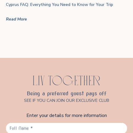
Cyprus FAQ: Everything You Need to Know for Your Trip
Read More
LIV TOGETHER
Being a preferred guest pays off
SEE IF YOU CAN JOIN OUR EXCLUSIVE CLUB
Enter your details for more information