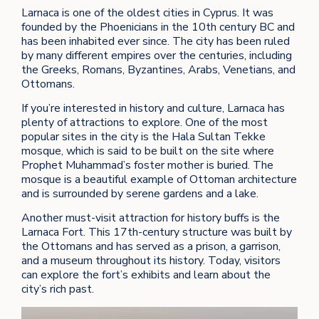
Larnaca is one of the oldest cities in Cyprus. It was
founded by the Phoenicians in the 10th century BC and
has been inhabited ever since. The city has been ruled
by many different empires over the centuries, including
the Greeks, Romans, Byzantines, Arabs, Venetians, and
Ottomans.
If you’re interested in history and culture, Larnaca has
plenty of attractions to explore. One of the most
popular sites in the city is the Hala Sultan Tekke
mosque, which is said to be built on the site where
Prophet Muhammad’s foster mother is buried. The
mosque is a beautiful example of Ottoman architecture
and is surrounded by serene gardens and a lake.
Another must-visit attraction for history buffs is the
Larnaca Fort. This 17th-century structure was built by
the Ottomans and has served as a prison, a garrison,
and a museum throughout its history. Today, visitors
can explore the fort’s exhibits and learn about the
city’s rich past.