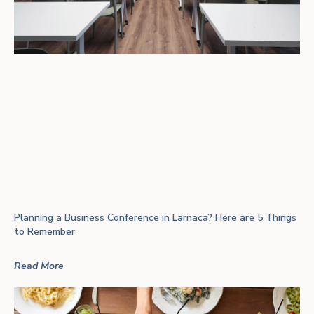
Planning a Business Conference in Larnaca? Here are 5 Things
to Remember
Read More