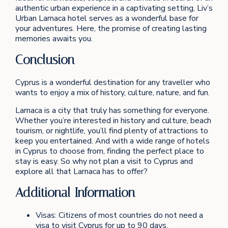
authentic urban experience in a captivating setting, Liv’s
Urban Larnaca hotel serves as a wonderful base for
your adventures. Here, the promise of creating lasting
memories awaits you.
Conclusion
Cyprus is a wonderful destination for any traveller who
wants to enjoy a mix of history, culture, nature, and fun.
Larnaca is a city that truly has something for everyone.
Whether you’re interested in history and culture, beach
tourism, or nightlife, you’ll find plenty of attractions to
keep you entertained. And with a wide range of hotels
in Cyprus to choose from, finding the perfect place to
stay is easy. So why not plan a visit to Cyprus and
explore all that Larnaca has to offer?
Additional Information
Visas: Citizens of most countries do not need a
visa to visit Cyprus for up to 90 days.