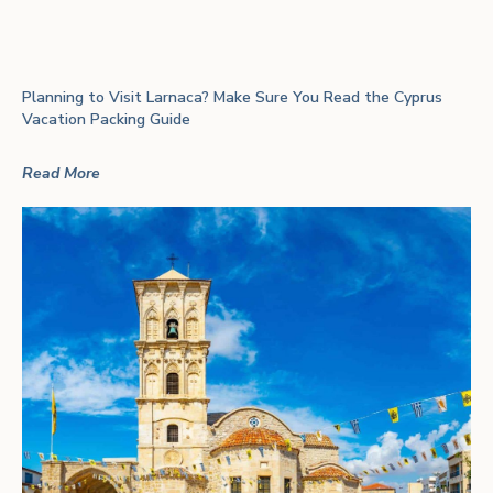
Planning to Visit Larnaca? Make Sure You Read the Cyprus
Vacation Packing Guide
Read More