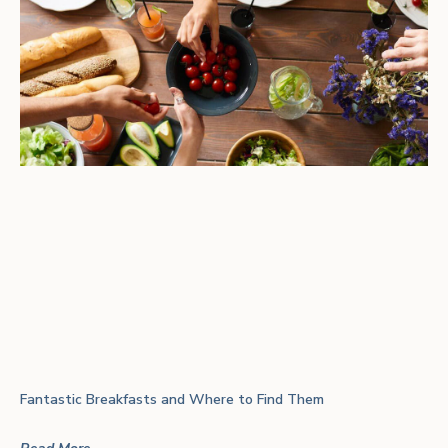
Fantastic Breakfasts and Where to Find Them