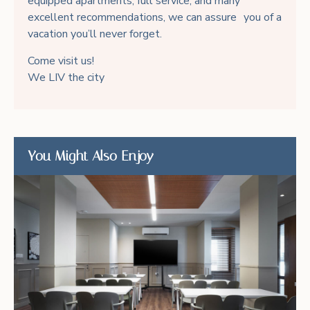
equipped apartments, full service, and many
excellent recommendations, we can assure you of a
vacation you’ll never forget.
Come visit us!
We LIV the city
You Might Also Enjoy