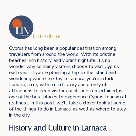
by LIV Collection
Cyprus has long been a popular destination among
travellers from around the world. With its pristine
beaches, rich history, and vibrant nightlife, it’s no
wonder why so many visitors choose to visit Cyprus
each year. If you’re planning a trip to the island and
wondering where to stay in Larnaca, you’re in luck.
Larnaca, a city with a rich history and plenty of
attractions to keep visitors of all ages entertained, is
one of the best places to experience Cyprus tourism at
its finest. In this post, we’ll take a closer look at some
of the things to do in Larnaca, as well as where to stay
in the city.
History and Culture in Larnaca