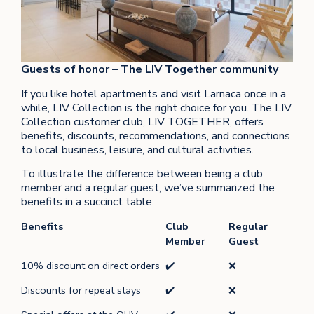
Guests of honor – The LIV Together community
If you like hotel apartments and visit Larnaca once in a
while, LIV Collection is the right choice for you. The LIV
Collection customer club, LIV TOGETHER, offers
benefits, discounts, recommendations, and connections
to local business, leisure, and cultural activities.
To illustrate the difference between being a club
member and a regular guest, we’ve summarized the
benefits in a succinct table:
Benefits
Club
Regular
Member
Guest
10% discount on direct orders
✔️
❌
Discounts for repeat stays
✔️
❌