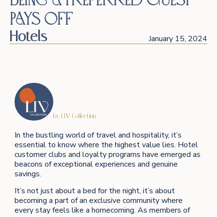
Pays Off
Hotels
January 15, 2024
by LIV Collection
In the bustling world of travel and hospitality, it’s
essential to know where the highest value lies. Hotel
customer clubs and loyalty programs have emerged as
beacons of exceptional experiences and genuine
savings.
It’s not just about a bed for the night, it’s about
becoming a part of an exclusive community where
every stay feels like a homecoming. As members of