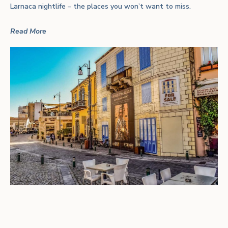
Larnaca nightlife – the places you won’t want to miss.
Read More