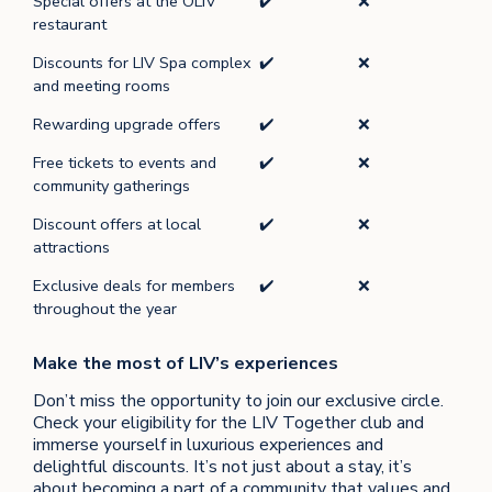
Special offers at the OLIV
✔️
❌
restaurant
Discounts for LIV Spa complex
✔️
❌
and meeting rooms
Rewarding upgrade offers
✔️
❌
Free tickets to events and
✔️
❌
community gatherings
Discount offers at local
✔️
❌
attractions
Exclusive deals for members
✔️
❌
throughout the year
Make the most of LIV’s experiences
Don’t miss the opportunity to join our exclusive circle.
Check your eligibility for the LIV Together club and
immerse yourself in luxurious experiences and
delightful discounts. It’s not just about a stay, it’s
about becoming a part of a community that values and