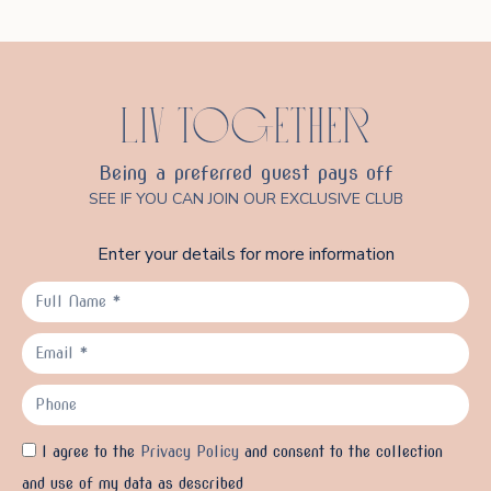
LIV TOGETHER
Being a preferred guest pays off
SEE IF YOU CAN JOIN OUR EXCLUSIVE CLUB
Enter your details for more information
I agree to the
Privacy Policy
and consent to the collection
and use of my data as described