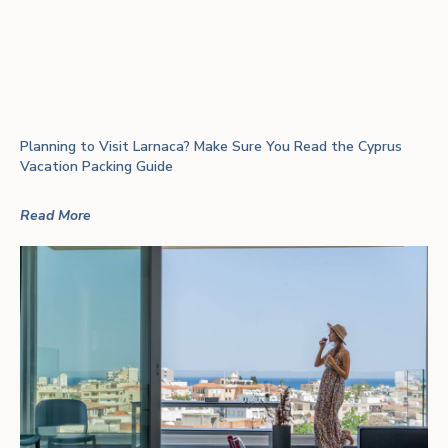
Planning to Visit Larnaca? Make Sure You Read the Cyprus
Vacation Packing Guide
Read More