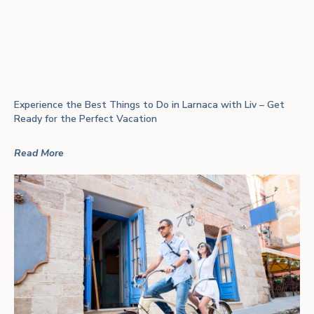
Experience the Best Things to Do in Larnaca with Liv – Get
Ready for the Perfect Vacation
Read More