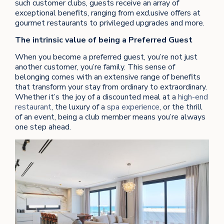
such customer clubs, guests receive an array of
exceptional benefits, ranging from exclusive offers at
gourmet restaurants to privileged upgrades and more.
The intrinsic value of being a Preferred Guest
When you become a preferred guest, you’re not just
another customer, you’re family. This sense of
belonging comes with an extensive range of benefits
that transform your stay from ordinary to extraordinary.
Whether it’s the joy of a discounted meal at a
high-end
restaurant
, the luxury of a
spa experience
, or the thrill
of an event, being a club member means you’re always
one step ahead.