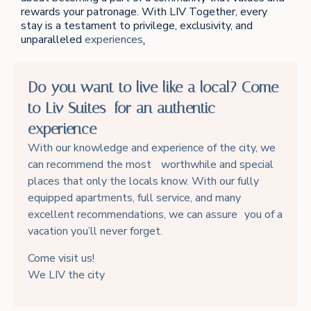
rewards your patronage. With LIV Together, every
stay is a testament to privilege, exclusivity, and
unparalleled
experiences
.
Do you want to live like a local? Come
to Liv Suites for an authentic
experience
With our knowledge and experience of the city, we
can recommend the most worthwhile and special
places that only the locals know. With our fully
equipped apartments, full service, and many
excellent recommendations, we can assure you of a
vacation you’ll never forget.
Come visit us!
We LIV the city