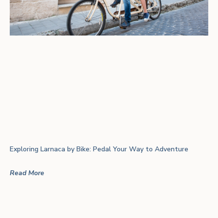
Exploring Larnaca by Bike: Pedal Your Way to Adventure
Read More