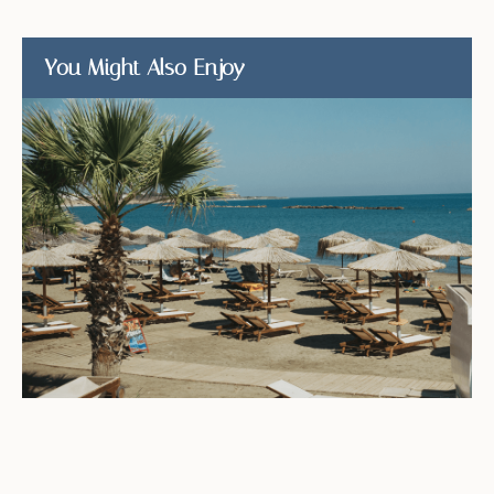
You Might Also Enjoy