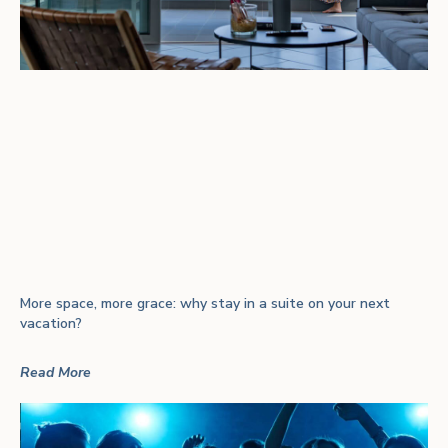
More space, more grace: why stay in a suite on your next
vacation?
Read More