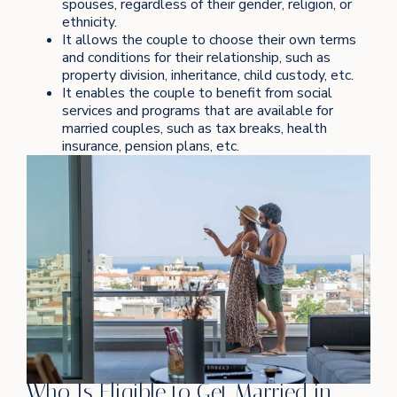
spouses, regardless of their gender, religion, or
ethnicity.
It allows the couple to choose their own terms
and conditions for their relationship, such as
property division, inheritance, child custody, etc.
It enables the couple to benefit from social
services and programs that are available for
married couples, such as tax breaks, health
insurance, pension plans, etc.
Who Is Eligible to Get Married in