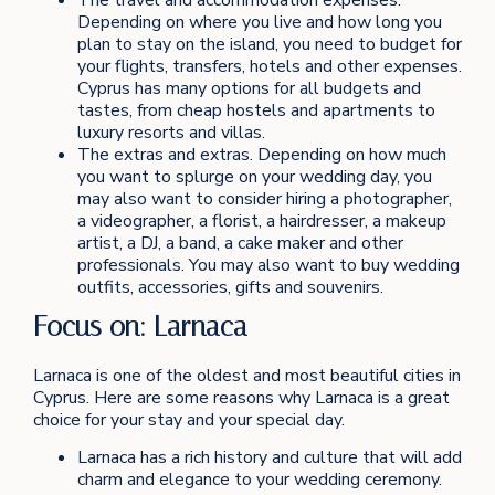
Depending on where you live and how long you
plan to stay on the island, you need to budget for
your flights, transfers, hotels and other expenses.
Cyprus has many options for all budgets and
tastes, from cheap hostels and apartments to
luxury resorts and villas.
The extras and extras. Depending on how much
you want to splurge on your wedding day, you
may also want to consider hiring a photographer,
a videographer, a florist, a hairdresser, a makeup
artist, a DJ, a band, a cake maker and other
professionals. You may also want to buy wedding
outfits, accessories, gifts and souvenirs.
Focus on: Larnaca
Larnaca is one of the oldest and most beautiful cities in
Cyprus. Here are some reasons why Larnaca is a great
choice for your stay and your special day.
Larnaca has a rich history and culture that will add
charm and elegance to your wedding ceremony.