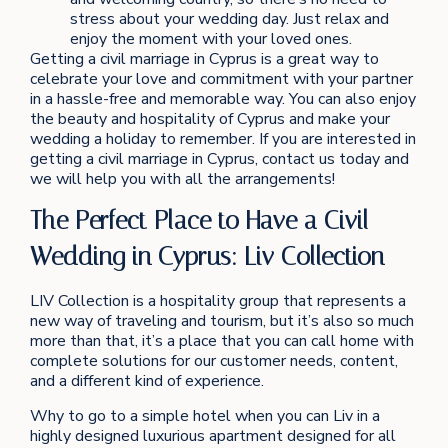
stress about your wedding day. Just relax and
enjoy the moment with your loved ones.
Getting a civil marriage in Cyprus is a great way to
celebrate your love and commitment with your partner
in a hassle-free and memorable way. You can also enjoy
the beauty and hospitality of Cyprus and make your
wedding a holiday to remember. If you are interested in
getting a civil marriage in Cyprus, contact us today and
we will help you with all the arrangements!
The Perfect Place to Have a Civil
Wedding in Cyprus: Liv Collection
LIV Collection is a hospitality group that represents a
new way of traveling and tourism, but it’s also so much
more than that, it’s a place that you can call home with
complete solutions for our customer needs, content,
and a different kind of experience.
Why to go to a simple hotel when you can Liv in a
highly designed luxurious apartment designed for all