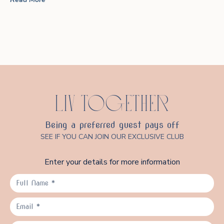
LIV TOGETHER
Being a preferred guest pays off
SEE IF YOU CAN JOIN OUR EXCLUSIVE CLUB
Enter your details for more information