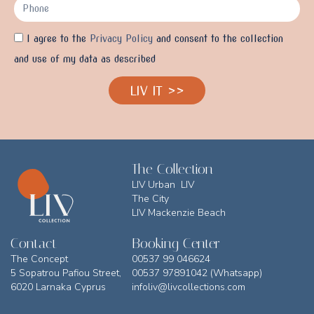
I agree to the
Privacy Policy
and consent to the collection
and use of my data as described
LIV IT >>
The Collection
LIV Urban LIV
The City
LIV Mackenzie Beach
Contact
Booking Center
The Concept
00537 99 046624
5 Sopatrou Pafiou Street,
00537 97891042 (Whatsapp)
6020 Larnaka Cyprus
infoliv@livcollections.com