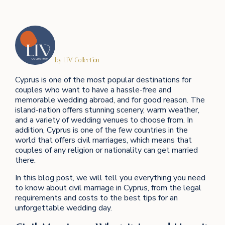
by LIV Collection
Cyprus is one of the most popular destinations for
couples who want to have a hassle-free and
memorable wedding abroad, and for good reason. The
island-nation offers stunning scenery, warm weather,
and a variety of wedding venues to choose from. In
addition, Cyprus is one of the few countries in the
world that offers civil marriages, which means that
couples of any religion or nationality can get married
there.
In this blog post, we will tell you everything you need
to know about civil marriage in Cyprus, from the legal
requirements and costs to the best tips for an
unforgettable wedding day.