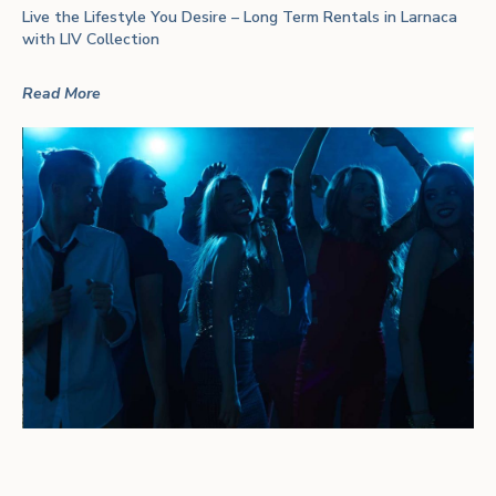
Live the Lifestyle You Desire – Long Term Rentals in Larnaca
with LIV Collection
Read More