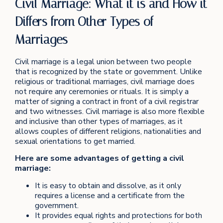
Civil Marriage: What it is and How it
Differs from Other Types of
Marriages
Civil marriage is a legal union between two people
that is recognized by the state or government. Unlike
religious or traditional marriages, civil marriage does
not require any ceremonies or rituals. It is simply a
matter of signing a contract in front of a civil registrar
and two witnesses. Civil marriage is also more flexible
and inclusive than other types of marriages, as it
allows couples of different religions, nationalities and
sexual orientations to get married.
Here are some advantages of getting a civil
marriage:
It is easy to obtain and dissolve, as it only
requires a license and a certificate from the
government.
It provides equal rights and protections for both