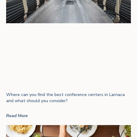
Where can you find the best conference centers in Larnaca
and what should you consider?
Read More