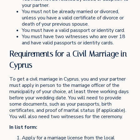
your partner.
You must not be already married or divorced,
unless you have a valid certificate of divorce or
death of your previous spouse.
You must have a valid passport or identity card.
You must have two witnesses who are over 18
and have valid passports or identity cards.
Requirements for a Civil Marriage in
Cyprus
To get a civil marriage in Cyprus, you and your partner
must apply in person to the marriage officer of the
municipality of your choice, at least three working days
before your wedding date. You will need to provide
some documents, such as your passports, birth
certificates, and proof of marital status (if applicable).
You will also need two witnesses for the ceremony.
In list form:
Apply for a marriage license from the local