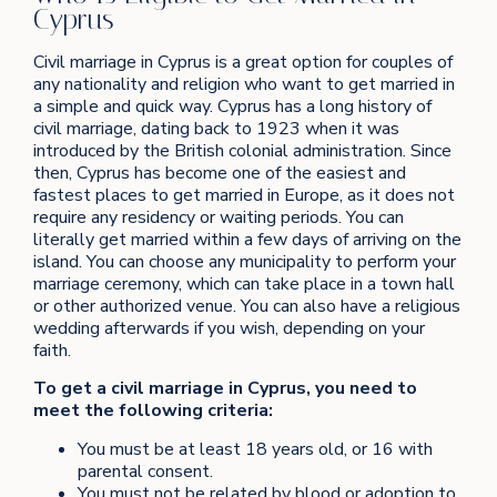
Cyprus
Civil marriage in Cyprus is a great option for couples of
any nationality and religion who want to get married in
a simple and quick way. Cyprus has a long history of
civil marriage, dating back to 1923 when it was
introduced by the British colonial administration. Since
then, Cyprus has become one of the easiest and
fastest places to get married in Europe, as it does not
require any residency or waiting periods. You can
literally get married within a few days of arriving on the
island. You can choose any municipality to perform your
marriage ceremony, which can take place in a town hall
or other authorized venue. You can also have a religious
wedding afterwards if you wish, depending on your
faith.
To get a civil marriage in Cyprus, you need to
meet the following criteria:
You must be at least 18 years old, or 16 with
parental consent.
You must not be related by blood or adoption to