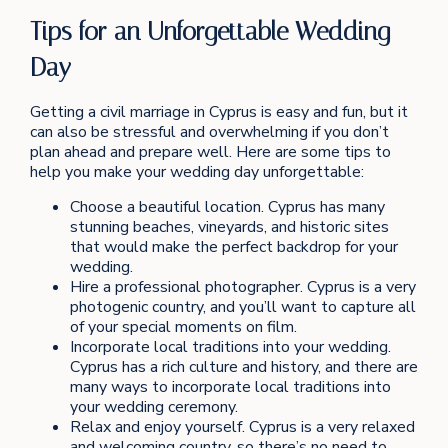
Tips for an Unforgettable Wedding
Day
Getting a civil marriage in Cyprus is easy and fun, but it
can also be stressful and overwhelming if you don’t
plan ahead and prepare well. Here are some tips to
help you make your wedding day unforgettable:
Choose a beautiful location. Cyprus has many
stunning beaches, vineyards, and historic sites
that would make the perfect backdrop for your
wedding.
Hire a professional photographer. Cyprus is a very
photogenic country, and you’ll want to capture all
of your special moments on film.
Incorporate local traditions into your wedding.
Cyprus has a rich culture and history, and there are
many ways to incorporate local traditions into
your wedding ceremony.
Relax and enjoy yourself. Cyprus is a very relaxed
and welcoming country, so there’s no need to