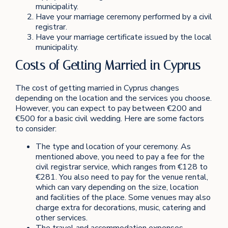
municipality.
Have your marriage ceremony performed by a civil
registrar.
Have your marriage certificate issued by the local
municipality.
Costs of Getting Married in Cyprus
The cost of getting married in Cyprus changes
depending on the location and the services you choose.
However, you can expect to pay between €200 and
€500 for a basic civil wedding. Here are some factors
to consider:
The type and location of your ceremony. As
mentioned above, you need to pay a fee for the
civil registrar service, which ranges from €128 to
€281. You also need to pay for the venue rental,
which can vary depending on the size, location
and facilities of the place. Some venues may also
charge extra for decorations, music, catering and
other services.
The travel and accommodation expenses.