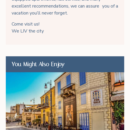
excellent recommendations, we can assure you of a
vacation you’ll never forget.
Come visit us!
We LIV the city
You Might Also Enjoy