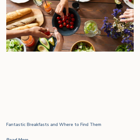
Fantastic Breakfasts and Where to Find Them
Read More