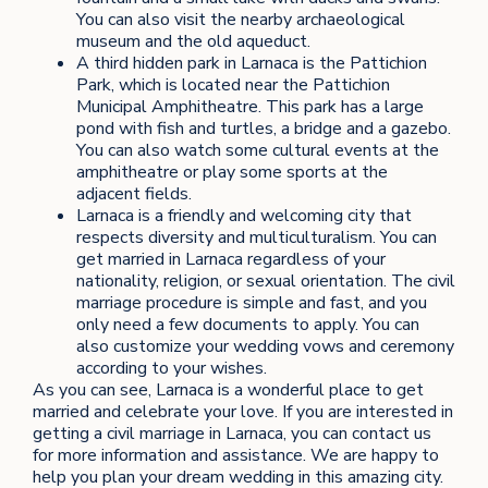
You can also visit the nearby archaeological
museum and the old aqueduct.
A third hidden park in Larnaca is the Pattichion
Park, which is located near the Pattichion
Municipal Amphitheatre. This park has a large
pond with fish and turtles, a bridge and a gazebo.
You can also watch some cultural events at the
amphitheatre or play some sports at the
adjacent fields.
Larnaca is a friendly and welcoming city that
respects diversity and multiculturalism. You can
get married in Larnaca regardless of your
nationality, religion, or sexual orientation. The civil
marriage procedure is simple and fast, and you
only need a few documents to apply. You can
also customize your wedding vows and ceremony
according to your wishes.
As you can see, Larnaca is a wonderful place to get
married and celebrate your love. If you are interested in
getting a civil marriage in Larnaca, you can contact us
for more information and assistance. We are happy to
help you plan your dream wedding in this amazing city.