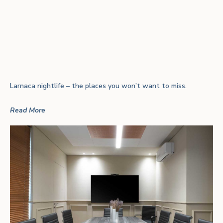
Larnaca nightlife – the places you won’t want to miss.
Read More