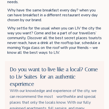
needs.
Why have the same breakfast every day? when you
can have breakfast in a different restaurant every day
chosen by our brand.
Why settle for the usual when you can LIV the city the
way you want? Come and be a part of our travellers’
community. Discover all the best secret places tourists
never reach, have a drink at the rooftop bar, schedule a
morning Yoga class on the roof with your friends – we
know all the best ways to LIV.
Do you want to live like a local? Come
to Liv Suites for an authentic
experience
With our knowledge and experience of the city, we
can recommend the most worthwhile and special
places that only the locals know. With our fully
equipped apartments, full service, and many