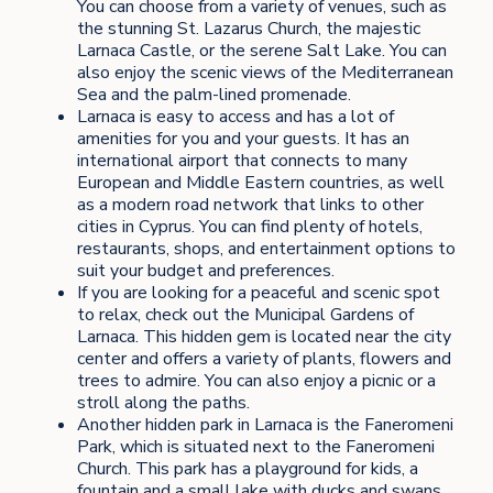
You can choose from a variety of venues, such as
the stunning St. Lazarus Church, the majestic
Larnaca Castle, or the serene Salt Lake. You can
also enjoy the scenic views of the Mediterranean
Sea and the palm-lined promenade.
Larnaca is easy to access and has a lot of
amenities for you and your guests. It has an
international airport that connects to many
European and Middle Eastern countries, as well
as a modern road network that links to other
cities in Cyprus. You can find plenty of hotels,
restaurants, shops, and entertainment options to
suit your budget and preferences.
If you are looking for a peaceful and scenic spot
to relax, check out the Municipal Gardens of
Larnaca. This hidden gem is located near the city
center and offers a variety of plants, flowers and
trees to admire. You can also enjoy a picnic or a
stroll along the paths.
Another hidden park in Larnaca is the Faneromeni
Park, which is situated next to the Faneromeni
Church. This park has a playground for kids, a
fountain and a small lake with ducks and swans.