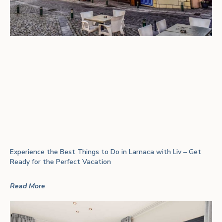
Experience the Best Things to Do in Larnaca with Liv – Get
Ready for the Perfect Vacation
Read More