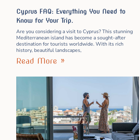
Cyprus FAQ: Everything You Need to
Know for Your Trip.
Are you considering a visit to Cyprus? This stunning
Mediterranean island has become a sought-after
destination for tourists worldwide. With its rich
history, beautiful landscapes,
Read More »