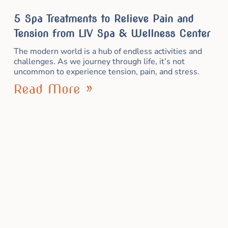
5 Spa Treatments to Relieve Pain and
Tension from LIV Spa & Wellness Center
The modern world is a hub of endless activities and
challenges. As we journey through life, it’s not
uncommon to experience tension, pain, and stress.
Read More »