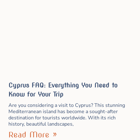
Cyprus FAQ: Everything You Need to
Know for Your Trip
Are you considering a visit to Cyprus? This stunning
Mediterranean island has become a sought-after
destination for tourists worldwide. With its rich
history, beautiful landscapes,
Read More »