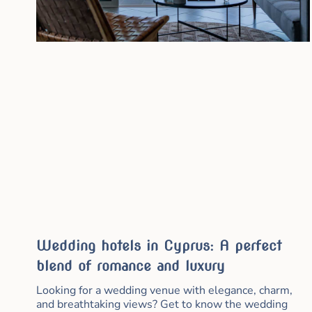
Wedding hotels in Cyprus: A perfect
blend of romance and luxury
Looking for a wedding venue with elegance, charm,
and breathtaking views? Get to know the wedding