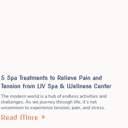
5 Spa Treatments to Relieve Pain and
Tension from LIV Spa & Wellness Center
The modern world is a hub of endless activities and
challenges. As we journey through life, it’s not
uncommon to experience tension, pain, and stress.
Read More »