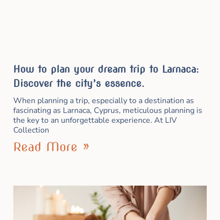
How to plan your dream trip to Larnaca:
Discover the city’s essence.
When planning a trip, especially to a destination as
fascinating as Larnaca, Cyprus, meticulous planning is
the key to an unforgettable experience. At LIV
Collection
Read More »