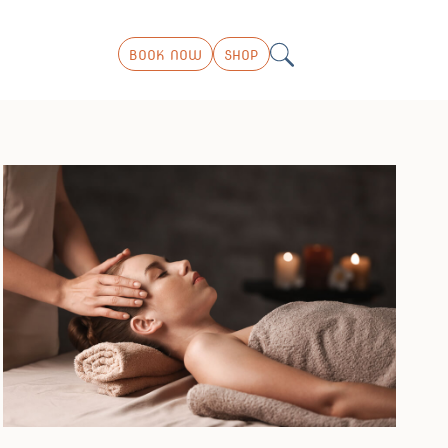
BOOK NOW
SHOP