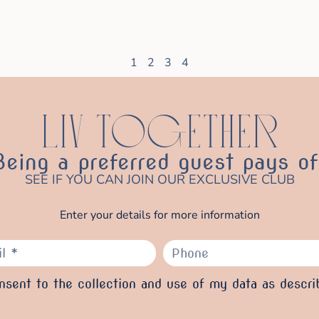
1
2
3
4
LIV TOGETHER
Being a preferred guest pays of
SEE IF YOU CAN JOIN OUR EXCLUSIVE CLUB
Enter your details for more information
sent to the collection and use of my data as descri