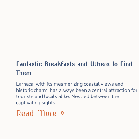
Fantastic Breakfasts and Where to Find
Them
Larnaca, with its mesmerizing coastal views and
historic charm, has always been a central attraction for
tourists and locals alike. Nestled between the
captivating sights
Read More »