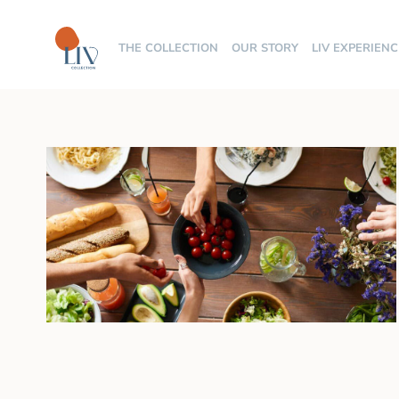
THE COLLECTION
OUR STORY
LIV EXPERIENC