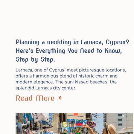
Planning a wedding in Larnaca, Cyprus?
Here’s Everything You Need to Know,
Step by Step.
Larnaca, one of Cyprus’ most picturesque locations,
offers a harmonious blend of historic charm and
modern elegance. The sun-kissed beaches, the
splendid Larnaca city center,
Read More »