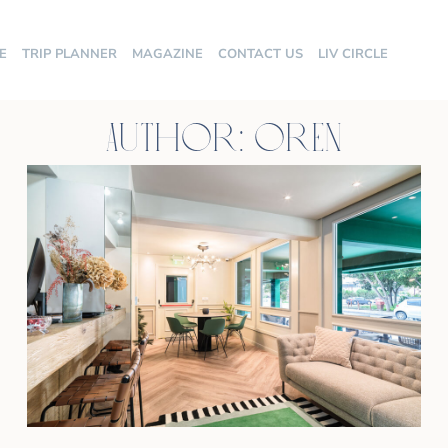
E
TRIP PLANNER
MAGAZINE
CONTACT US
LIV CIRCLE
Author:
oren