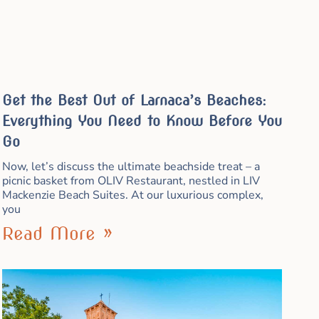
Get the Best Out of Larnaca’s Beaches:
Everything You Need to Know Before You
Go
Now, let’s discuss the ultimate beachside treat – a
picnic basket from OLIV Restaurant, nestled in LIV
Mackenzie Beach Suites. At our luxurious complex,
you
Read More »