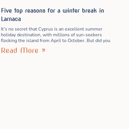
Five top reasons for a winter break in
Larnaca
It’s no secret that Cyprus is an excellent summer
holiday destination, with millions of sun-seekers
flocking the island from April to October. But did you
Read More »