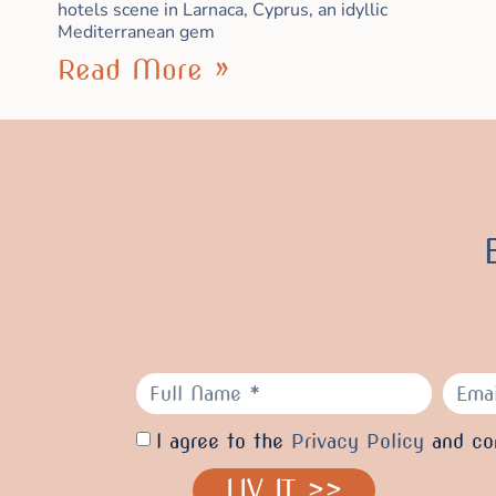
hotels scene in Larnaca, Cyprus, an idyllic
Mediterranean gem
Read More »
I agree to the
Privacy Policy
and con
LIV IT >>