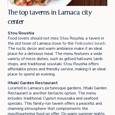
The top taverns in Larnaca city
center
Stou Roushia
Food lovers should not miss Stou Roushia, a tavern in
the old town of Larnaca close to the
Finikoudes beach
.
The rustic decor and warm ambiance make it an ideal
place for a delicious meal. The menu features a wide
variety of meze dishes, such as grilled halloumi, lamb
chops, and traditional souvlaki. Stou Roushia offers
affordable prices and friendly service, making it an ideal
place to spend an evening.
Ithaki Garden Restaurant
Located in Larnaca’s picturesque gardens, Ithaki Garden
Restaurant is another fantastic option. The menu
includes traditional Cypriot moussaka and seafood
specials. This family-run tavern offers a peaceful and
charming atmosphere that complements the
mouthwatering food on offer. On warm summer nights,