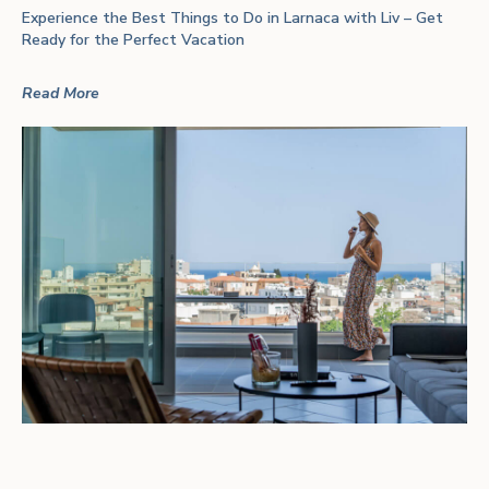
Experience the Best Things to Do in Larnaca with Liv – Get
Ready for the Perfect Vacation
Read More