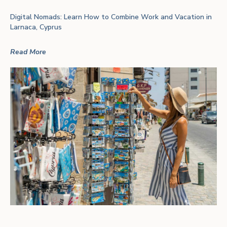
Digital Nomads: Learn How to Combine Work and Vacation in
Larnaca, Cyprus
Read More