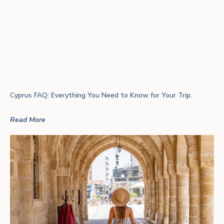
Cyprus FAQ: Everything You Need to Know for Your Trip.
Read More