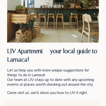
LIV Apartment – your local guide to
Larnaca!
Let us help you with more unique suggestions for
things to do in Larnaca!
Our team at LIV stays up to date with any upcoming
events or places worth checking out around the city.
Come visit us, we’ll show you how to LIV it right.