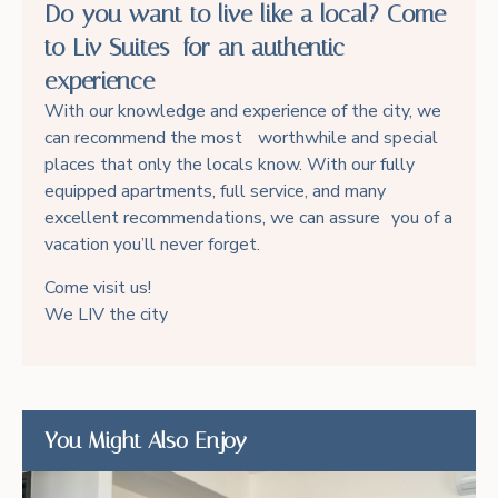
Do you want to live like a local? Come
to Liv Suites for an authentic
experience
With our knowledge and experience of the city, we
can recommend the most worthwhile and special
places that only the locals know. With our fully
equipped apartments, full service, and many
excellent recommendations, we can assure you of a
vacation you’ll never forget.
Come visit us!
We LIV the city
You Might Also Enjoy