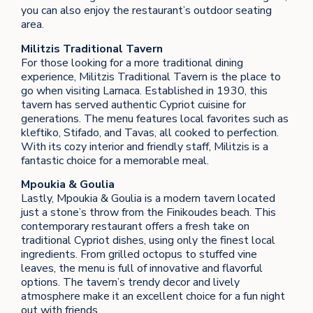
you can also enjoy the restaurant’s outdoor seating
area.
Militzis Traditional Tavern
For those looking for a more traditional dining
experience, Militzis Traditional Tavern is the place to
go when visiting Larnaca. Established in 1930, this
tavern has served authentic Cypriot cuisine for
generations. The menu features local favorites such as
kleftiko, Stifado, and Tavas, all cooked to perfection.
With its cozy interior and friendly staff, Militzis is a
fantastic choice for a memorable meal.
Mpoukia & Goulia
Lastly, Mpoukia & Goulia is a modern tavern located
just a stone’s throw from the Finikoudes beach. This
contemporary restaurant offers a fresh take on
traditional Cypriot dishes, using only the finest local
ingredients. From grilled octopus to stuffed vine
leaves, the menu is full of innovative and flavorful
options. The tavern’s trendy decor and lively
atmosphere make it an excellent choice for a fun night
out with friends.