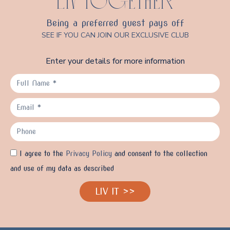
LIV TOGETHER
Being a preferred guest pays off
SEE IF YOU CAN JOIN OUR EXCLUSIVE CLUB
Enter your details for more information
I agree to the
Privacy Policy
and consent to the collection
and use of my data as described
LIV IT >>