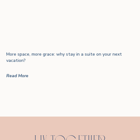
More space, more grace: why stay in a suite on your next
vacation?
Read More