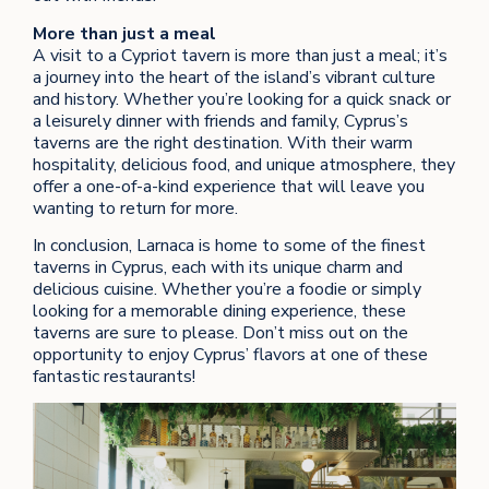
More than just a meal
A visit to a Cypriot tavern is more than just a meal; it’s
a journey into the heart of the island’s vibrant culture
and history. Whether you’re looking for a quick snack or
a leisurely dinner with friends and family, Cyprus’s
taverns are the right destination. With their warm
hospitality, delicious food, and unique atmosphere, they
offer a one-of-a-kind experience that will leave you
wanting to return for more.
In conclusion, Larnaca is home to some of the finest
taverns in Cyprus, each with its unique charm and
delicious cuisine. Whether you’re a foodie or simply
looking for a memorable dining experience, these
taverns are sure to please. Don’t miss out on the
opportunity to enjoy Cyprus’ flavors at one of these
fantastic restaurants!