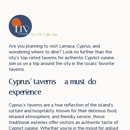
by LIV Collection
Are you planning to visit Larnaca, Cyprus, and
wondering where to dine? Look no further than the
city’s top-rated taverns for authentic Cypriot cuisine.
Join us on a trip around the city in the locals’ favorite
taverns.
Cyprus’ taverns – a must-do
experience
Cyprus’s taverns are a true reflection of the island’s
culture and hospitality. Known for their delicious food,
relaxed atmosphere, and friendly service, these
traditional eateries offer visitors an authentic taste of
Cypriot cuisine. Whether you’re in the mood for grilled