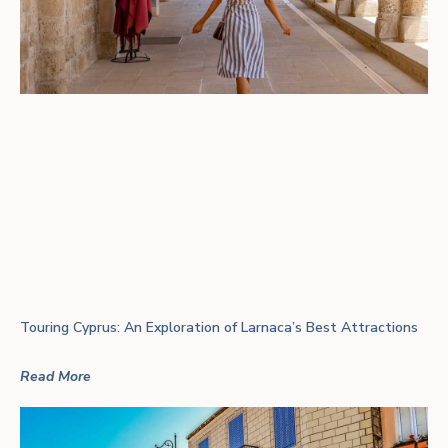
Touring Cyprus: An Exploration of Larnaca’s Best Attractions
Read More