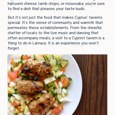
halloumi cheese, lamb chops, or moussaka, you’re sure
to find a dish that pleases your taste buds.
But it’s not just the food that makes Cyprus’ taverns
special. It’s the sense of community and warmth that
permeates these establishments. From the cheerful
chatter of locals to the live music and dancing that
often accompany meals, a visit to a Cypriot tavern is a
thing to do in Larnaca. It is an experience you won’t
forget.